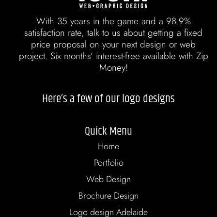
With 35 years in the game and a 98.9%
satisfaction rate, talk to us about getting a fixed
price proposal on your next design or web
project. Six months’ interest-free available with Zip
Money!
Here’s a few of our logo designs
Quick Menu
Home
Portfolio
Web Design
Brochure Design
Logo design Adelaide