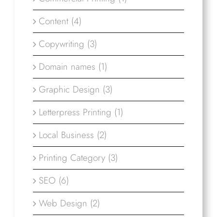
Content (4)
Copywriting (3)
Domain names (1)
Graphic Design (3)
Letterpress Printing (1)
Local Business (2)
Printing Category (3)
SEO (6)
Web Design (2)