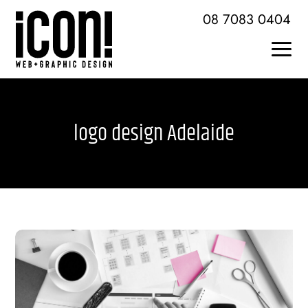
Skip
08 7083 0404
to
content
Togg
Home
Navi
logo design Adelaide
About Icon
Services + Skills
Web Design + Development
Brochures + Publications
Logo Design + Branding