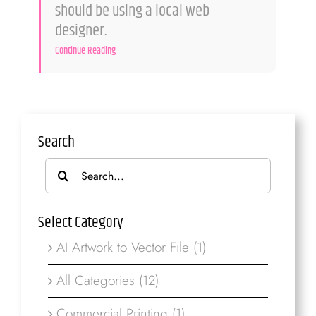
should be using a local web
designer.
Continue Reading
Search
Search
for:
Select Category
AI Artwork to Vector File (1)
All Categories (12)
Commercial Printing (1)