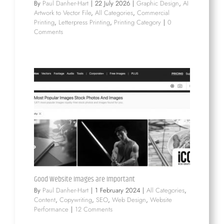
By
Paul Danher-Hart
|
22 July 2026
|
Graphic Design
,
AI
Artwork to Vector File
,
All Categories
,
Commercial
Printing
,
Letterpress Printing
,
Printing Category
|
0
Comments
Good Website Images are Important
By
Paul Danher-Hart
|
1 February 2024
|
All Categories
,
Content
,
Copywriting
,
SEO
,
Web Design
,
Website
Performance
|
12 Comments