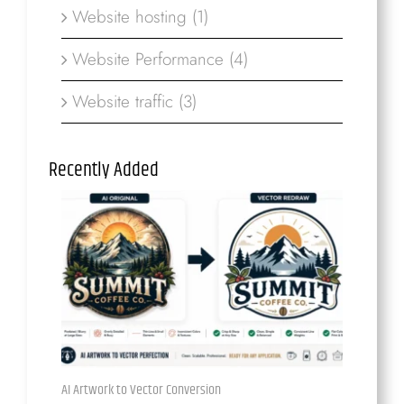
Website hosting (1)
Website Performance (4)
Website traffic (3)
Recently Added
AI Artwork to Vector Conversion