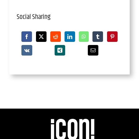
Social Sharing