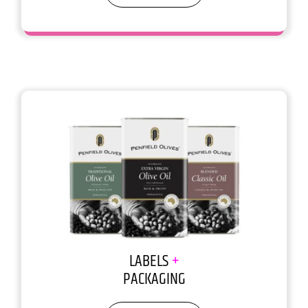
You don’t get a 2nd chance to make
1st impression
LABELS
+
PACKAGING