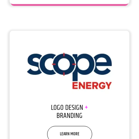
LOGO DESIGN
+
BRANDING
LEARN MORE