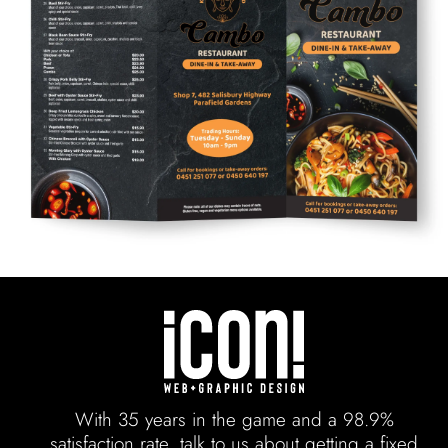
With 35 years in the game and a 98.9%
satisfaction rate, talk to us about getting a fixed