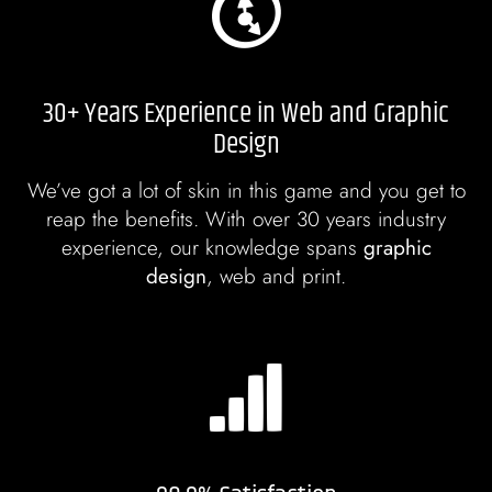
30+ Years Experience in Web and Graphic
Design
We’ve got a lot of skin in this game and you get to
reap the benefits. With over 30 years industry
experience, our knowledge spans
graphic
design
, web and print.