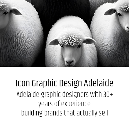
Labels + Packaging
Portfolio
Blogs
Contact
Icon Graphic Design Adelaide
Adelaide graphic designers with 30+
years of experience
building brands that actually sell