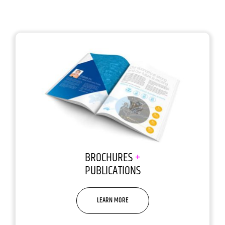
BROCHURES
+
PUBLICATIONS
LEARN MORE
Sorry, but people do judge a
book by its cover