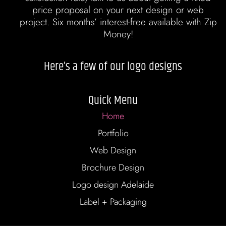
price proposal on your next design or web
project. Six months’ interest-free available with Zip
Money!
Here’s a few of our logo designs
Quick Menu
Home
Portfolio
Web Design
Brochure Design
Logo design Adelaide
Label + Packaging