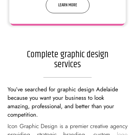
LEARN MORE
We are good at making it simple,
yet significant
Complete graphic design
services
You’ve searched for graphic design Adelaide
because you want your business to look
amazing, professional, and better than your
competition.
Icon Graphic Design is a premier creative agency
providing strategic branding, custom
logo