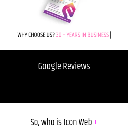
WHY CHOOSE US?
Google Reviews
So, who is Icon Web
+