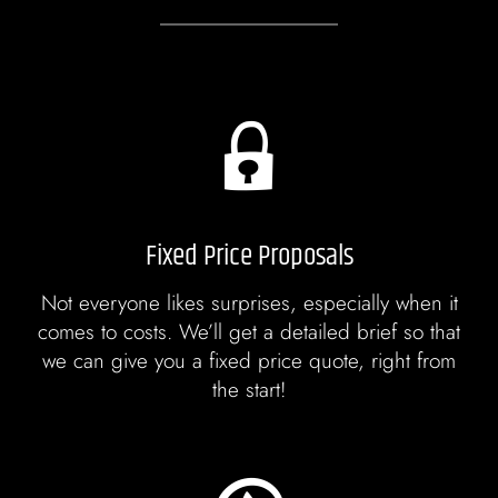
Fixed Price Proposals
Not everyone likes surprises, especially when it
comes to costs. We’ll get a detailed brief so that
we can give you a fixed price quote, right from
the start!