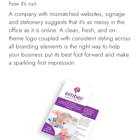
how it’s run.
A company with mismatched websites, signage
and stationery suggests that it’s as messy in the
office as it is online. A clean, fresh, and on-
theme logo coupled with consistent styling across
all branding elements is the right way to help
your business put its best foot forward and make
a sparkling first impression.