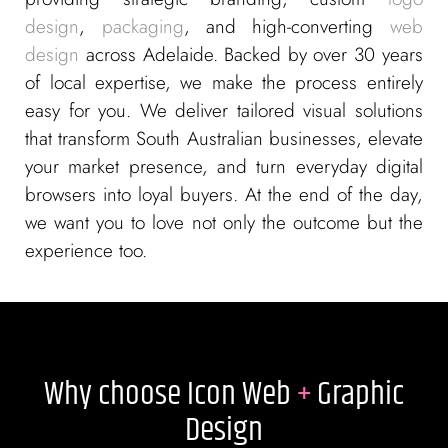
design
,
packaging
, and high-converting
web
design
across Adelaide. Backed by over 30 years
of local expertise, we make the process entirely
easy for you. We deliver tailored visual solutions
that transform South Australian businesses, elevate
your market presence, and turn everyday digital
browsers into loyal buyers. At the end of the day,
we want you to love not only the outcome but the
experience too.
Why choose Icon Web
+
Graphic
Design