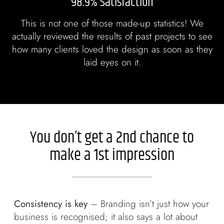
98.9% Satisfaction
This is not one of those made-up statistics! We
actually reviewed the results of past projects to see
how many clients loved the design as soon as they
laid eyes on it.
You don’t get a 2nd chance to
make a 1st impression
Consistency is key
– Branding isn’t just how your
business is recognised; it also says a lot about