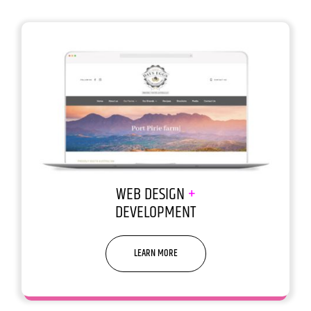
WEB DESIGN
+
DEVELOPMENT
LEARN MORE
We build websites that build
businesses