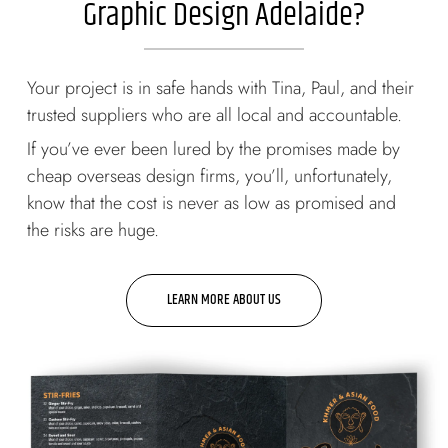
Graphic Design Adelaide?
Your project is in safe hands with Tina, Paul, and their
trusted suppliers who are all local and accountable.
If you’ve ever been lured by the promises made by
cheap overseas design firms, you’ll, unfortunately,
know that the cost is never as low as promised and
the risks are huge.
LEARN MORE ABOUT US