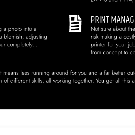
PRINT MANAG
g a photo into a
Not sure about the
 a blemish, adjusting
risk making a cost
lour completely…
printer for your jo
from concept to c
t means less running around for you and a far better ou
of different skills, all working together. You get all this