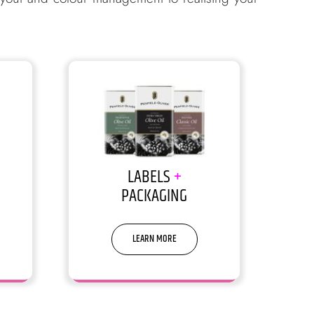
LABELS
+
PACKAGING
LEARN MORE
 make
We are good at making it simple, yet
significant