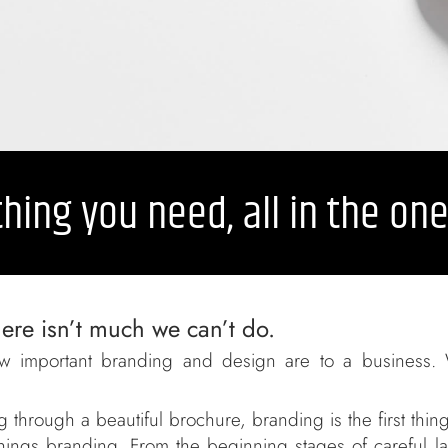
hing you need, all in the on
ere isn’t much we can’t do.
w important branding and design are to a business. 
 through a beautiful brochure, branding is the first thin
l things branding. From the beginning stages of careful 