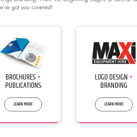
 we’ve got you covered!
BROCHURES
+
LOGO DESIGN
+
PUBLICATIONS
BRANDING
LEARN MORE
LEARN MORE
y, but people do judge a book
You don’t get a 2nd chance to
by its cover
1st impression