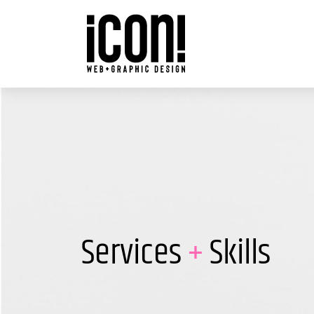
Skip
to
content
Services
+
Skills