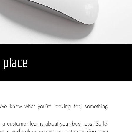
e place
We know what you’re looking for; something
g a customer learns about your business. So let
layout and colour management to realising your