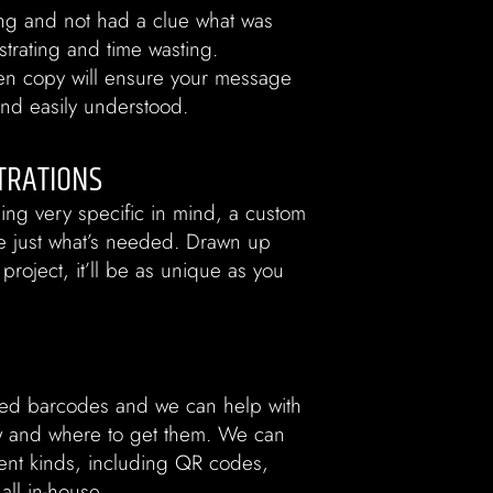
ng and not had a clue what was
ustrating and time wasting.
tten copy will ensure your message
 and easily understood.
TRATIONS
ing very specific in mind, a custom
 be just what’s needed. Drawn up
 project, it’ll be as unique as you
ed barcodes and we can help with
ow and where to get them. We can
ent kinds, including QR codes,
ll in-house.