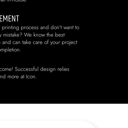
EMENT
 printing process and don’t want to
ly mistake? We know the best
b and can take care of your project
ompletion.
tcome! Successful design relies
 and more at Icon.