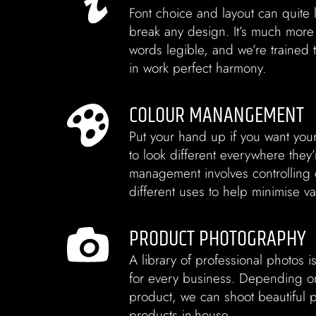
Font choice and layout can quite l
break any design. It’s much more
words legible, and we’re trained t
in work perfect harmony.
COLOUR MANANGEMENT
Put your hand up if you want you
to look different everywhere they
management involves controlling 
different uses to help minimise va
PRODUCT PHOTOGRAPHY
A library of professional photos i
for every business. Depending on
product, we can shoot beautiful 
products in-house.