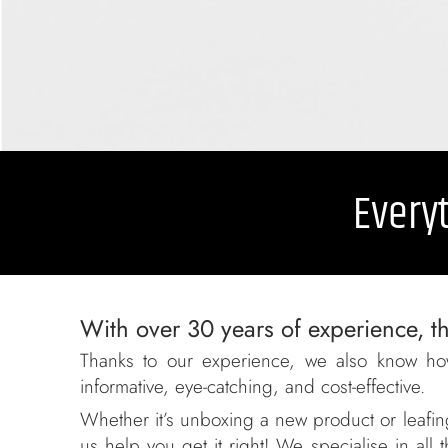
Everyt
With over 30 years of experience, th
Thanks to our experience, we also know ho
informative, eye-catching, and cost-effective.
Whether it’s unboxing a new product or leafing
us help you get it right! We specialise in al