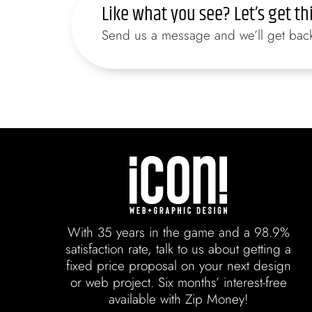
Like what you see? Let’s get th
Send us a message and we’ll get back 
With 35 years in the game and a 98.9%
satisfaction rate, talk to us about getting a
fixed price proposal on your next design
or web project. Six months’ interest-free
available with Zip Money!