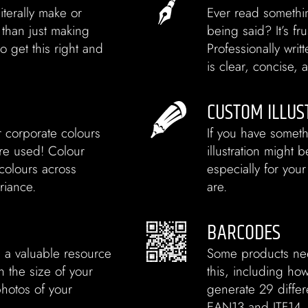
iterally make or
Ever read somethi
 than just making
being said? It’s fr
o get this right and
Professionally wri
is clear, concise,
CUSTOM ILLUS
r corporate colours
If you have someth
’re used! Colour
illustration might
colours across
especially for your
riance.
are.
BARCODES
s a valuable resource
Some products ne
 the size of your
this, including h
photos of your
generate 29 differ
EAN13 and ITF14, a