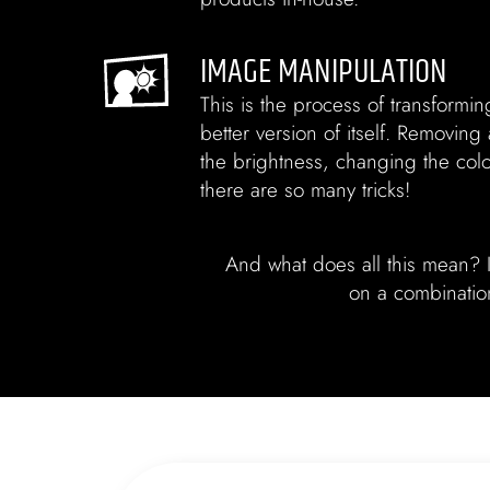
IMAGE MANIPULATION
This is the process of transformin
better version of itself. Removing
the brightness, changing the co
there are so many tricks!
And what does all this mean? I
on a combination 