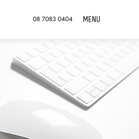
MENU
08 7083 0404