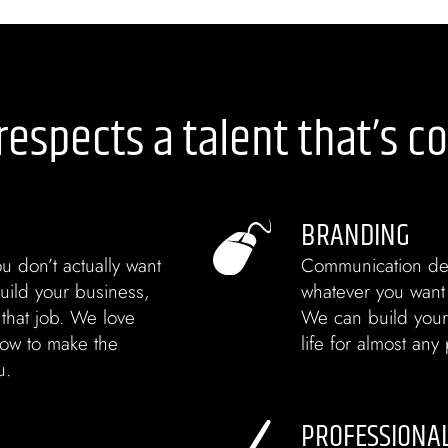
respects a talent that’s c
BRANDING
u don’t actually want
Communication de
uild your business,
whatever you want t
 that job. We love
We can build your
ow to make the
life for almost an
u.
PROFESSIONA