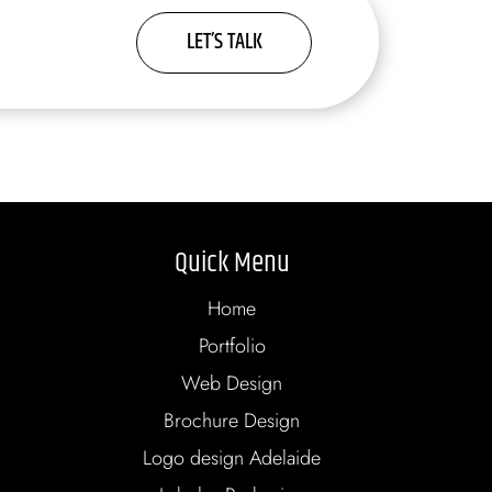
LET’S TALK
Quick Menu
Home
Portfolio
Web Design
Brochure Design
Logo design Adelaide