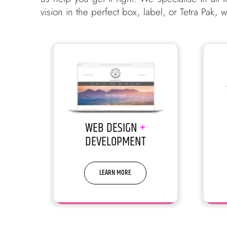
vision in the perfect box, label, or Tetra Pak,
WEB DESIGN
+
DEVELOPMENT
LEARN MORE
We build websites that build
Sorr
businesses