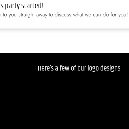
is party started!
to you straight away to discuss what we can do for you!
Here’s a few of our logo designs