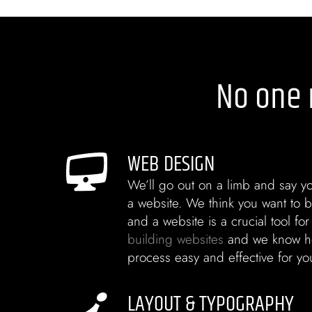
No one 
WEB DESIGN
We’ll go out on a limb and say yo
a website. We think you want to b
and a website is a crucial tool for
building websites
and we know h
process easy and effective for yo
LAYOUT & TYPOGRAPHY