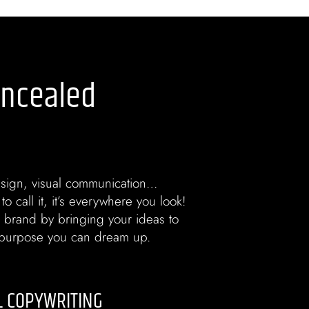
oncealed
sign, visual communication…
o call it, it’s everywhere you look!
 brand by bringing your ideas to
y purpose you can dream up.
L COPYWRITING