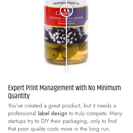
Expert Print Management with No Minimum
Quantity
You’ve created a great product, but it needs a
professional
label design
to truly compete. Many
startups try to DIY their packaging, only to find
that poor quality costs more in the long run.