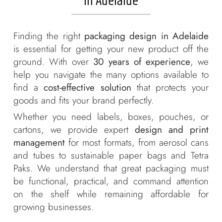
in Adelaide
Labels + Packaging
Portfolio
Finding the right
packaging design in Adelaide
Blogs
is essential for getting your new product off the
ground. With over
30 years of experience
, we
Contact
help you navigate the many options available to
find a
cost-effective solution
that protects your
goods and fits your brand perfectly.
Whether you need labels, boxes, pouches, or
cartons, we provide expert
design and print
management
for most formats, from aerosol cans
and tubes to sustainable paper bags and Tetra
Paks. We understand that great packaging must
be functional, practical, and command attention
on the shelf while remaining affordable for
growing businesses.