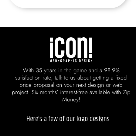
With 35 years in the game and a 98.9%
satisfaction rate, talk to us about getting a fixed
price proposal on your next design or web
project. Six months’ interest-free available with Zip
Money!
Here’s a few of our logo designs