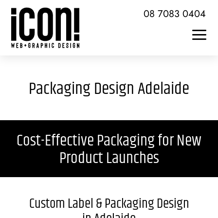
Skip
08 7083 0404
to
content
Togg
Home
Navi
Packaging Design Adelaide
About Icon
Services + Skills
Cost-Effective Packaging for New
Web Design + Development
Product Launches
Brochures + Publications
Logo Design + Branding
Custom Label & Packaging Design