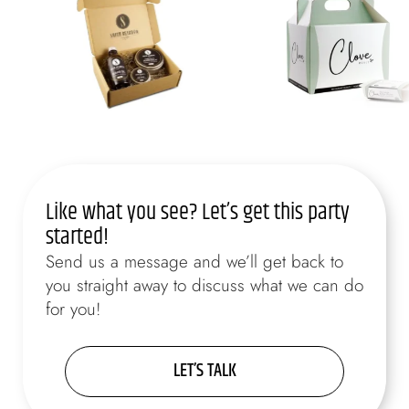
Like what you see? Let’s get this party
started!
Send us a message and we’ll get back to
you straight away to discuss what we can do
for you!
LET’S TALK