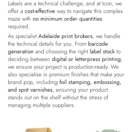
Labels are a technical challenge, and at Icon, we
offer a
cost-effective
way to navigate this complex
maze with
no minimum order quantities
required.
As specialist
Adelaide print brokers
, we handle
the technical details for you. From
barcode
generation
and choosing the right
label stock
to
deciding between
digital or letterpress printing
,
we ensure your project is production-ready. We
also specialise in premium finishes that make your
brand pop, including
foil stamping, embossing,
and spot varnishes
, ensuring your product
stands out on the shelf without the stress of
managing multiple suppliers.