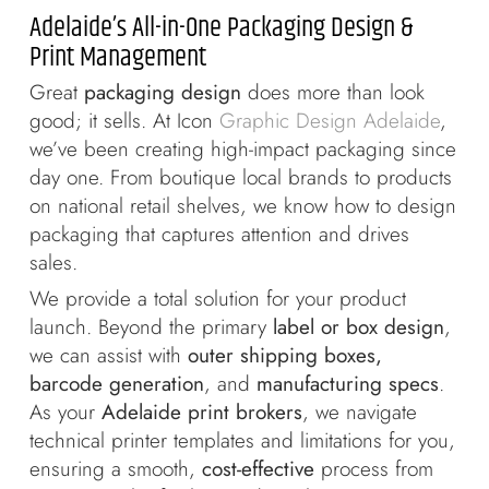
Adelaide’s All-in-One Packaging Design &
Print Management
Great
packaging design
does more than look
good; it sells. At Icon
Graphic Design Adelaide
,
we’ve been creating high-impact packaging since
day one. From boutique local brands to products
on national retail shelves, we know how to design
packaging that captures attention and drives
sales.
We provide a total solution for your product
launch. Beyond the primary
label or box design
,
we can assist with
outer shipping boxes,
barcode generation
, and
manufacturing specs
.
As your
Adelaide print brokers
, we navigate
technical printer templates and limitations for you,
ensuring a smooth,
cost-effective
process from