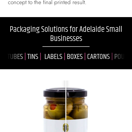
concept to the final printed result.
Packaging Solutions for Adelaide Small
Businesses
TUBES
|
TINS
|
LABELS
|
BOXES
|
CARTONS
|
POUCHES