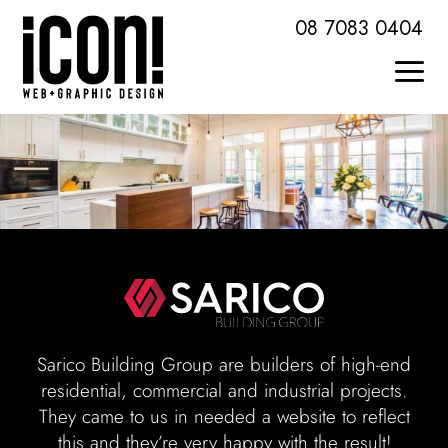
Skip
08 7083 0404
to
content
Togg
Home
Navi
About Icon
Services + Skills
Web Design + Development
Brochures + Publications
Sarico Building Group are builders of high-end
residential, commercial and industrial projects.
Logo Design + Branding
They came to us in needed a website to reflect
this and they’re very happy with the result!