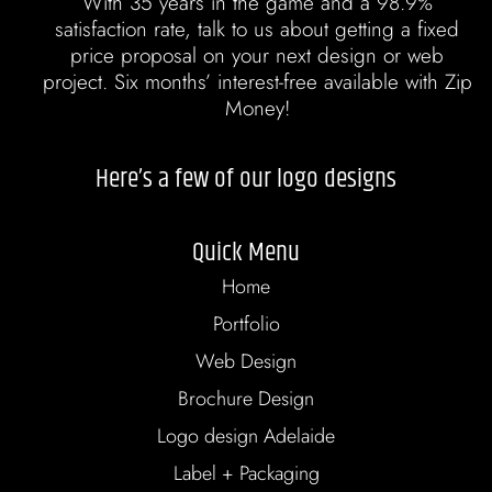
With 35 years in the game and a 98.9%
satisfaction rate, talk to us about getting a fixed
price proposal on your next design or web
project. Six months’ interest-free available with Zip
Money!
Here’s a few of our logo designs
Quick Menu
Home
Portfolio
Web Design
Brochure Design
Logo design Adelaide
Label + Packaging