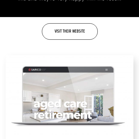
Labels + Packaging
Portfolio
Blogs
VISIT THEIR WEBSITE
Contact