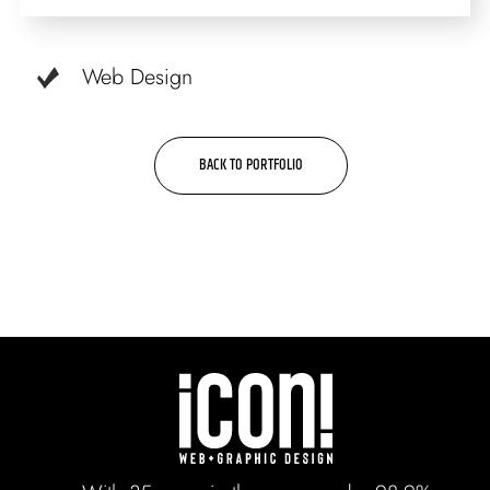
Web Design
BACK TO PORTFOLIO