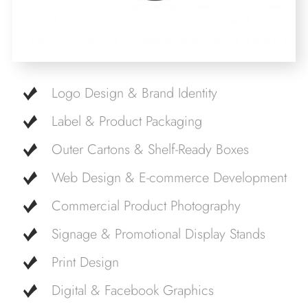
Logo Design & Brand Identity
Label & Product Packaging
Outer Cartons & Shelf-Ready Boxes
Web Design & E-commerce Development
Commercial Product Photography
Signage & Promotional Display Stands
Print Design
Digital & Facebook Graphics