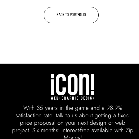
BACK TO PORTFOLIO
With 35 years in the game and a 98.9%
satisfaction rate, talk to us about getting a fixed
price proposal on your next design or web
project. Six months’ interest-free available with Zip
Money!