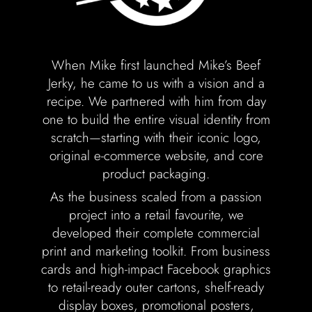
Labels + Packaging
Portfolio
When Mike first launched Mike’s Beef
Blogs
Jerky, he came to us with a vision and a
recipe. We partnered with him from day
Contact
one to build the entire visual identity from
scratch—starting with their iconic logo,
original e-commerce website, and core
product packaging.
As the business scaled from a passion
project into a retail favourite, we
developed their complete commercial
print and marketing toolkit. From business
cards and high-impact Facebook graphics
to retail-ready outer cartons, shelf-ready
display boxes, promotional posters,