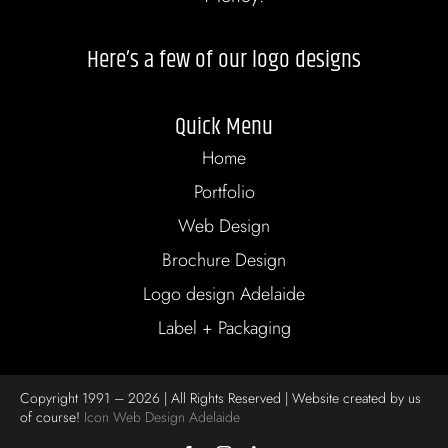
Here’s a few of our logo designs
Quick Menu
Home
Portfolio
Web Design
Brochure Design
Logo design Adelaide
Label + Packaging
Copyright 1991 – 2026 | All Rights Reserved | Website created by us
of course!
Icon Web Design Adelaide