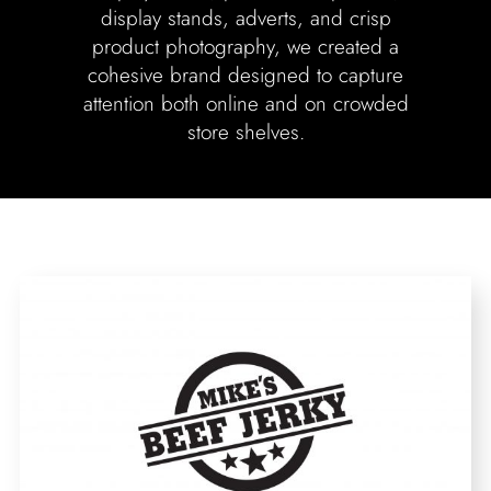
display stands, adverts, and crisp
product photography, we created a
cohesive brand designed to capture
attention both online and on crowded
store shelves.