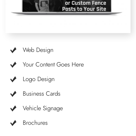
Web Design
Your Content Goes Here
Logo Design
Business Cards
Vehicle Signage
Brochures