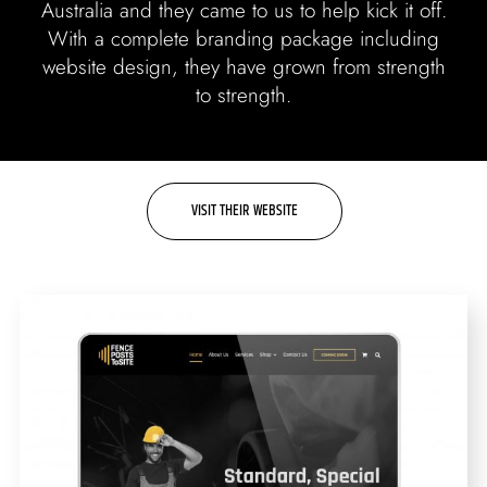
Labels + Packaging
Australia and they came to us to help kick it off.
With a complete branding package including
Portfolio
website design, they have grown from strength
to strength.
Blogs
Contact
VISIT THEIR WEBSITE