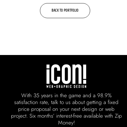
BACK TO PORTFOLIO
With 35 years in the game and a 98.9%
satisfaction rate, talk to us about getting a fixed
price proposal on your next design or web
project. Six months’ interest-free available with Zip
Money!