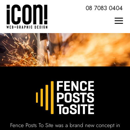
Skip
08 7083 0404
to
content
Togg
Home
Navi
About Icon
Services + Skills
Web Design + Development
Brochures + Publications
Logo Design + Branding
Fence Posts To Site was a brand new concept in