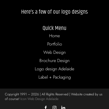
Here’s a few of our logo designs
Quick Menu
Home
Portfolio
Web Design
Brochure Design
Logo design Adelaide
Label + Packaging
Copyright 1991 – 2026 | All Rights Reserved | Website created by us
of course!
Icon Web Design Adelaide