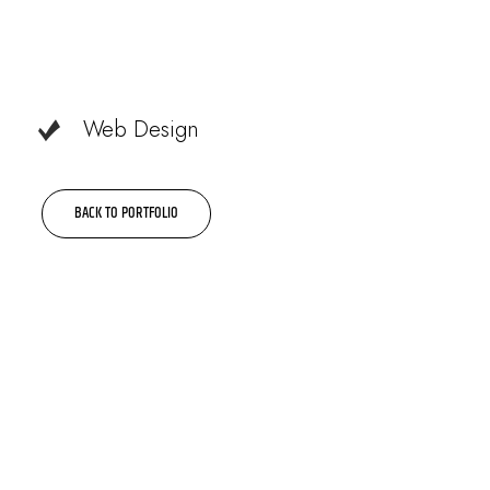
Web Design
BACK TO PORTFOLIO