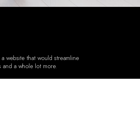
a website that would streamline
is and a whole lot more.