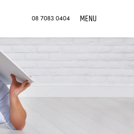
MENU
08 7083 0404