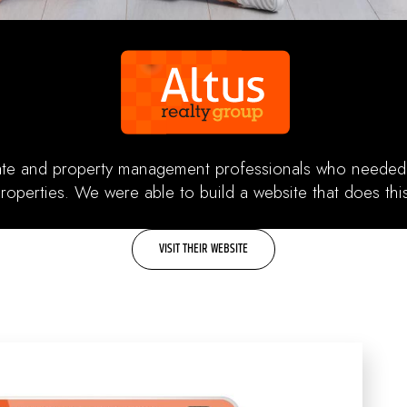
tate and property management professionals who needed 
properties. We were able to build a website that does th
VISIT THEIR WEBSITE