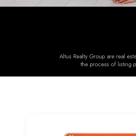
Altus Realty Group are real es
the process of listing 